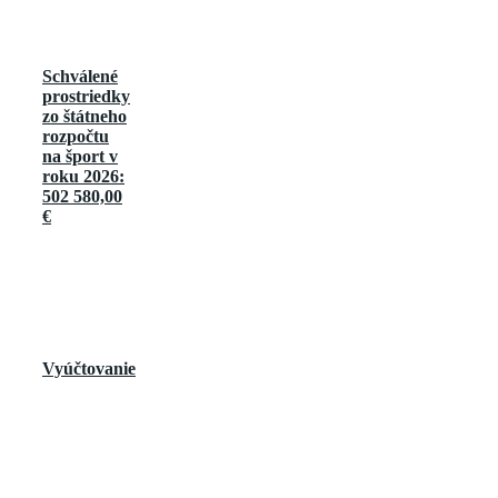
Schválené
prostriedky
zo štátneho
rozpočtu
na šport v
roku 2026:
502 580,00
€
Vyúčtovanie