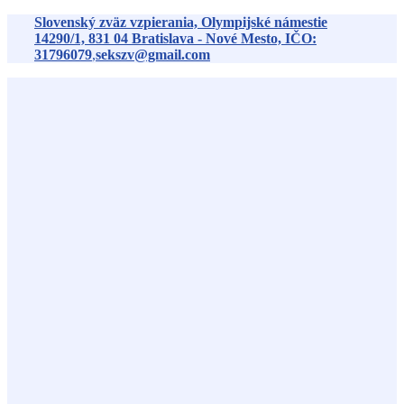
Preskočiť
Slovenský zväz vzpierania, Olympijské námestie
na
14290/1,
831 04
Bratislava - Nové Mesto, IČO:
obsah
31796079
,
sekszv@gmail.com