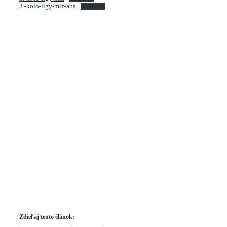
3.-kolo-ligy-mlz-abs
Stiahnuť
Zdieľaj tento článok: