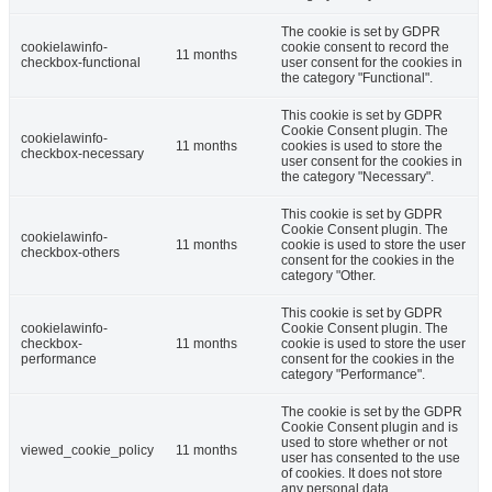
The cookie is set by GDPR
cookielawinfo-
cookie consent to record the
11 months
checkbox-functional
user consent for the cookies in
the category "Functional".
This cookie is set by GDPR
Cookie Consent plugin. The
cookielawinfo-
11 months
cookies is used to store the
checkbox-necessary
user consent for the cookies in
the category "Necessary".
This cookie is set by GDPR
Cookie Consent plugin. The
cookielawinfo-
11 months
cookie is used to store the user
checkbox-others
consent for the cookies in the
category "Other.
This cookie is set by GDPR
cookielawinfo-
Cookie Consent plugin. The
checkbox-
11 months
cookie is used to store the user
performance
consent for the cookies in the
category "Performance".
The cookie is set by the GDPR
Cookie Consent plugin and is
used to store whether or not
viewed_cookie_policy
11 months
user has consented to the use
of cookies. It does not store
any personal data.