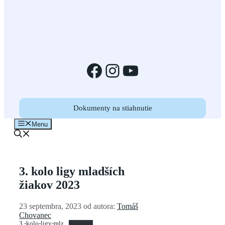
Facebook
Instagram
YouTube
Dokumenty na stiahnutie
Menu
3. kolo ligy mladších
žiakov 2023
23 septembra, 2023
od autora:
Tomáš
Chovanec
3.-kolo-ligy-mlz
Stiahnuť