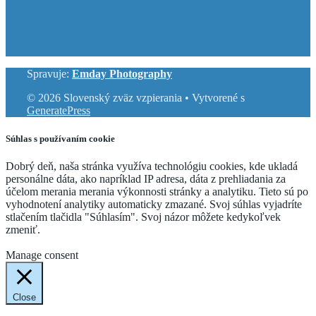
Spravuje:
Emday Photography
© 2026 Slovenský zväz vzpierania
• Vytvorené s
GeneratePress
Súhlas s používaním cookie
Dobrý deň, naša stránka využíva technológiu cookies, kde ukladá
personálne dáta, ako napríklad IP adresa, dáta z prehliadania za
účelom merania merania výkonnosti stránky a analytiku. Tieto sú po
vyhodnotení analytiky automaticky zmazané. Svoj súhlas vyjadríte
stlačením tlačidla "Súhlasím". Svoj názor môžete kedykoľvek
zmeniť.
Cookie Settings
Accept
Manage consent
Close