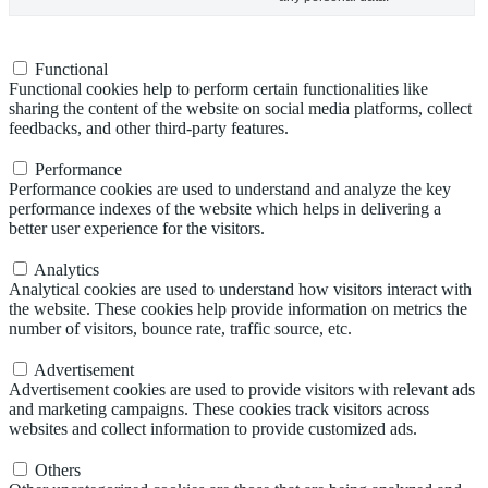
Functional
Functional
Functional cookies help to perform certain functionalities like
sharing the content of the website on social media platforms, collect
feedbacks, and other third-party features.
Performance
Performance
Performance cookies are used to understand and analyze the key
performance indexes of the website which helps in delivering a
better user experience for the visitors.
Analytics
Analytics
Analytical cookies are used to understand how visitors interact with
the website. These cookies help provide information on metrics the
number of visitors, bounce rate, traffic source, etc.
Advertisement
Advertisement
Advertisement cookies are used to provide visitors with relevant ads
and marketing campaigns. These cookies track visitors across
websites and collect information to provide customized ads.
Others
Others