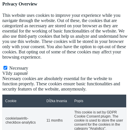
Privacy Overview
This website uses cookies to improve your experience while you
navigate through the website. Out of these, the cookies that are
categorized as necessary are stored on your browser as they are
essential for the working of basic functionalities of the website. We
also use third-party cookies that help us analyze and understand how
you use this website. These cookies will be stored in your browser
only with your consent. You also have the option to opt-out of these
cookies. But opting out of some of these cookies may affect your
browsing experience.
Necessary
Necessary
Vždy zapnuté
Necessary cookies are absolutely essential for the website to
function properly. These cookies ensure basic functionalities and
security features of the website, anonymously.
Cookie
Dĺžka trvania
Popis
This cookie is set by GDPR
Cookie Consent plugin. The
cookielawinfo-
11 months
cookie is used to store the user
checkbox-analytics
consent for the cookies in the
category "Analytics".