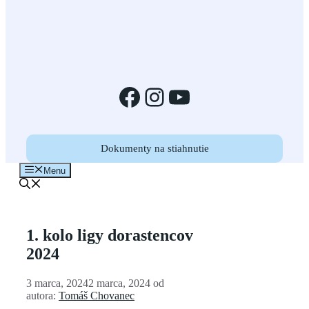
Facebook
Instagram
YouTube
Dokumenty na stiahnutie
Menu
1. kolo ligy dorastencov
2024
3 marca, 2024
2 marca, 2024
od
autora:
Tomáš Chovanec