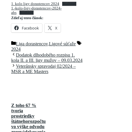
1. kolo ligy dorastencov 2024
Stiahnuť
1.-kolo-ligy-dorastencov-2024-
abs
Stiahnuť
Zdieľaj tento článok:
Facebook
X
Kategórie
Značky
Liga dorastencov
,
Ligové súťaže
2024
Dodatok dlhodobého rozpisu 1.
kola II. a III. ligy mužov – 09.03.2024
Veteránsky spravodaj 02/2024 –
MSR a ME Masters
Z toho 67 %
tvoria
prostriedky
štátnehorozpočtu
vo výške odvodu
zprevádzkovania