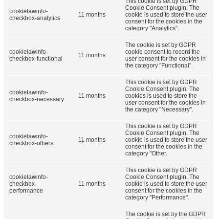
This cookie is set by GDPR
Cookie Consent plugin. The
cookielawinfo-
11 months
cookie is used to store the user
checkbox-analytics
consent for the cookies in the
category "Analytics".
The cookie is set by GDPR
cookielawinfo-
cookie consent to record the
11 months
checkbox-functional
user consent for the cookies in
the category "Functional".
This cookie is set by GDPR
Cookie Consent plugin. The
cookielawinfo-
11 months
cookies is used to store the
checkbox-necessary
user consent for the cookies in
the category "Necessary".
This cookie is set by GDPR
Cookie Consent plugin. The
cookielawinfo-
11 months
cookie is used to store the user
checkbox-others
consent for the cookies in the
category "Other.
This cookie is set by GDPR
cookielawinfo-
Cookie Consent plugin. The
checkbox-
11 months
cookie is used to store the user
performance
consent for the cookies in the
category "Performance".
The cookie is set by the GDPR