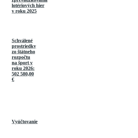
lotériových hier
v roku 2025
Schválené
prostriedky
zo štátneho
rozpočtu
na šport v
roku 2026:
502 580,00
€
Vyúčtovanie