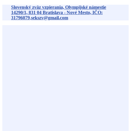
Preskočiť
Slovenský zväz vzpierania, Olympijské námestie
na
14290/1,
831 04
Bratislava - Nové Mesto, IČO:
obsah
31796079
,
sekszv@gmail.com