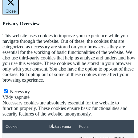
Close
Privacy Overview
This website uses cookies to improve your experience while you
navigate through the website. Out of these, the cookies that are
categorized as necessary are stored on your browser as they are
essential for the working of basic functionalities of the website. We
also use third-party cookies that help us analyze and understand how
you use this website. These cookies will be stored in your browser
only with your consent. You also have the option to opt-out of these
cookies. But opting out of some of these cookies may affect your
browsing experience.
Necessary
Necessary
Vždy zapnuté
Necessary cookies are absolutely essential for the website to
function properly. These cookies ensure basic functionalities and
security features of the website, anonymously.
Cookie
Dĺžka trvania
Popis