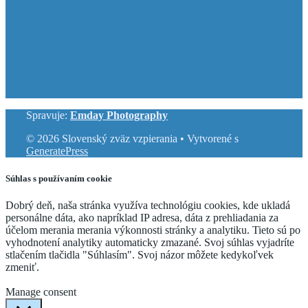
Spravuje:
Emday Photography
© 2026 Slovenský zväz vzpierania
• Vytvorené s
GeneratePress
Súhlas s používaním cookie
Dobrý deň, naša stránka využíva technológiu cookies, kde ukladá
personálne dáta, ako napríklad IP adresa, dáta z prehliadania za
účelom merania merania výkonnosti stránky a analytiku. Tieto sú po
vyhodnotení analytiky automaticky zmazané. Svoj súhlas vyjadríte
stlačením tlačidla "Súhlasím". Svoj názor môžete kedykoľvek
zmeniť.
Cookie Settings
Accept
Manage consent