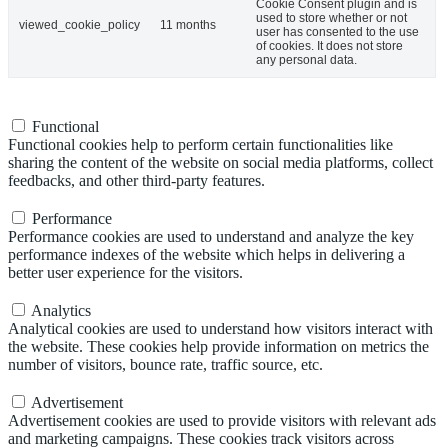
Cookie Consent plugin and is
used to store whether or not
viewed_cookie_policy
11 months
user has consented to the use
of cookies. It does not store
any personal data.
Functional
Functional
Functional cookies help to perform certain functionalities like
sharing the content of the website on social media platforms, collect
feedbacks, and other third-party features.
Performance
Performance
Performance cookies are used to understand and analyze the key
performance indexes of the website which helps in delivering a
better user experience for the visitors.
Analytics
Analytics
Analytical cookies are used to understand how visitors interact with
the website. These cookies help provide information on metrics the
number of visitors, bounce rate, traffic source, etc.
Advertisement
Advertisement
Advertisement cookies are used to provide visitors with relevant ads
and marketing campaigns. These cookies track visitors across