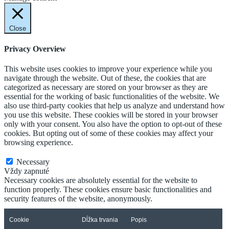
Close
Privacy Overview
This website uses cookies to improve your experience while you
navigate through the website. Out of these, the cookies that are
categorized as necessary are stored on your browser as they are
essential for the working of basic functionalities of the website. We
also use third-party cookies that help us analyze and understand how
you use this website. These cookies will be stored in your browser
only with your consent. You also have the option to opt-out of these
cookies. But opting out of some of these cookies may affect your
browsing experience.
Necessary
Necessary
Vždy zapnuté
Necessary cookies are absolutely essential for the website to
function properly. These cookies ensure basic functionalities and
security features of the website, anonymously.
Cookie
Dĺžka trvania
Popis