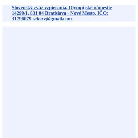
Preskočiť
Slovenský zväz vzpierania, Olympijské námestie
na
14290/1,
831 04
Bratislava - Nové Mesto, IČO:
obsah
31796079
,
sekszv@gmail.com