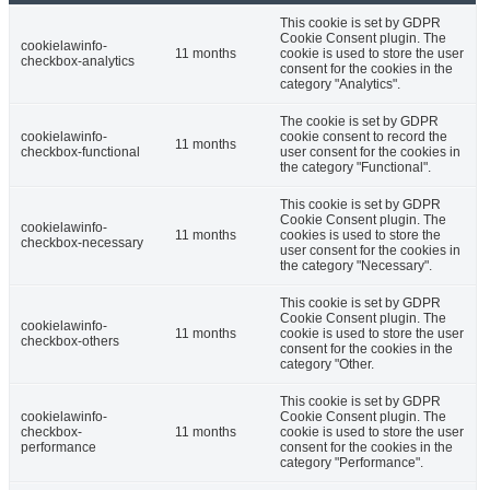
This cookie is set by GDPR
Cookie Consent plugin. The
cookielawinfo-
11 months
cookie is used to store the user
checkbox-analytics
consent for the cookies in the
category "Analytics".
The cookie is set by GDPR
cookielawinfo-
cookie consent to record the
11 months
checkbox-functional
user consent for the cookies in
the category "Functional".
This cookie is set by GDPR
Cookie Consent plugin. The
cookielawinfo-
11 months
cookies is used to store the
checkbox-necessary
user consent for the cookies in
the category "Necessary".
This cookie is set by GDPR
Cookie Consent plugin. The
cookielawinfo-
11 months
cookie is used to store the user
checkbox-others
consent for the cookies in the
category "Other.
This cookie is set by GDPR
cookielawinfo-
Cookie Consent plugin. The
checkbox-
11 months
cookie is used to store the user
performance
consent for the cookies in the
category "Performance".