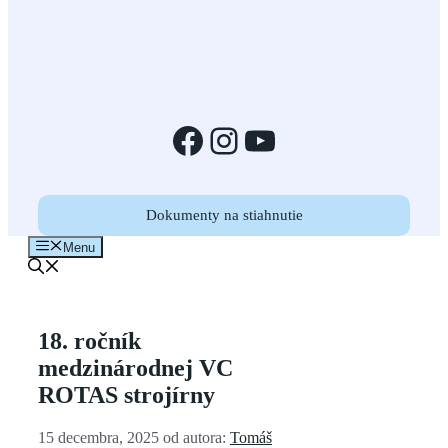
Facebook
Instagram
YouTube
Dokumenty na stiahnutie
Menu
18. ročník
medzinárodnej VC
ROTAS strojírny
15 decembra, 2025
od autora:
Tomáš