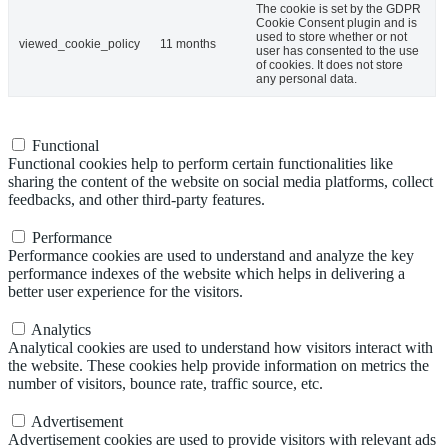
The cookie is set by the GDPR
Cookie Consent plugin and is
used to store whether or not
viewed_cookie_policy
11 months
user has consented to the use
of cookies. It does not store
any personal data.
Functional
Functional
Functional cookies help to perform certain functionalities like
sharing the content of the website on social media platforms, collect
feedbacks, and other third-party features.
Performance
Performance
Performance cookies are used to understand and analyze the key
performance indexes of the website which helps in delivering a
better user experience for the visitors.
Analytics
Analytics
Analytical cookies are used to understand how visitors interact with
the website. These cookies help provide information on metrics the
number of visitors, bounce rate, traffic source, etc.
Advertisement
Advertisement
Advertisement cookies are used to provide visitors with relevant ads