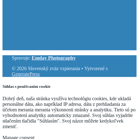
Spravuje:
Emday Photography
© 2026 Slovenský zväz vzpierania
• Vytvorené s
GeneratePress
Súhlas s používaním cookie
Dobrý deň, naša stránka využíva technológiu cookies, kde ukladá
personálne dáta, ako napríklad IP adresa, dáta z prehliadania za
účelom merania merania výkonnosti stránky a analytiku. Tieto sú po
vyhodnotení analytiky automaticky zmazané. Svoj súhlas vyjadríte
stlačením tlačidla "Súhlasím". Svoj názor môžete kedykoľvek
zmeniť.
Cookie Settings
Accept
Manage consent