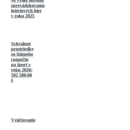
vo výške odvodu
zprevádzkovania
lotériových hier
v roku 2025
Schválené
prostriedky
zo štátneho
rozpočtu
na šport v
roku 2026:
502 580,00
€
Vyúčtovanie