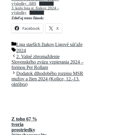
výsledky_ABS
Stiahnuť
3. kolo liga st. žiakov 2024 –
výsledky
Stiahnuť
Zdieľaj tento článok:
Facebook
X
Kategórie
Liga starších žiakov
,
Ligové súťaže
Značky
2024
2. Valné zhromaždenie
Slovenského zväzu vzpierania 2024 –
formou Per Rollam
Dodatok dlhodobého rozpisu MSR
mužov a žien 2024 (Košice, 12.-13.
októbra)
Z toho 67 %
tvoria
prostriedky