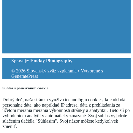
Spravuje:
Emday Photography
© 2026 Slovenský zväz vzpierania
• Vytvorené s
GeneratePress
Súhlas s používaním cookie
Dobrý deň, naša stránka využíva technológiu cookies, kde ukladá
personálne dáta, ako napríklad IP adresa, dáta z prehliadania za
účelom merania merania výkonnosti stránky a analytiku. Tieto sú po
vyhodnotení analytiky automaticky zmazané. Svoj súhlas vyjadríte
stlačením tlačidla "Súhlasím". Svoj názor môžete kedykoľvek
zmeniť.
Cookie Settings
Accept