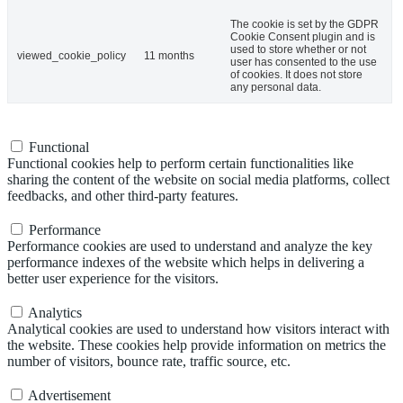
The cookie is set by the GDPR
Cookie Consent plugin and is
used to store whether or not
viewed_cookie_policy
11 months
user has consented to the use
of cookies. It does not store
any personal data.
Functional
Functional
Functional cookies help to perform certain functionalities like
sharing the content of the website on social media platforms, collect
feedbacks, and other third-party features.
Performance
Performance
Performance cookies are used to understand and analyze the key
performance indexes of the website which helps in delivering a
better user experience for the visitors.
Analytics
Analytics
Analytical cookies are used to understand how visitors interact with
the website. These cookies help provide information on metrics the
number of visitors, bounce rate, traffic source, etc.
Advertisement
Advertisement