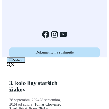
Facebook
Instagram
YouTube
Dokumenty na stiahnutie
Menu
3. kolo ligy starších
žiakov
28 septembra, 2024
28 septembra,
2024
od autora:
Tomáš Chovanec
3. kolo liga st. žiakov 2024 –