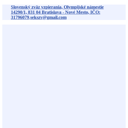
Preskočiť
Slovenský zväz vzpierania, Olympijské námestie
na
14290/1,
831 04
Bratislava - Nové Mesto, IČO:
obsah
31796079
,
sekszv@gmail.com