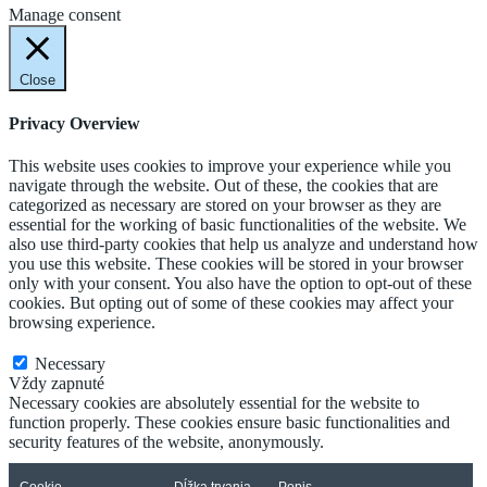
Manage consent
Close
Privacy Overview
This website uses cookies to improve your experience while you
navigate through the website. Out of these, the cookies that are
categorized as necessary are stored on your browser as they are
essential for the working of basic functionalities of the website. We
also use third-party cookies that help us analyze and understand how
you use this website. These cookies will be stored in your browser
only with your consent. You also have the option to opt-out of these
cookies. But opting out of some of these cookies may affect your
browsing experience.
Necessary
Necessary
Vždy zapnuté
Necessary cookies are absolutely essential for the website to
function properly. These cookies ensure basic functionalities and
security features of the website, anonymously.