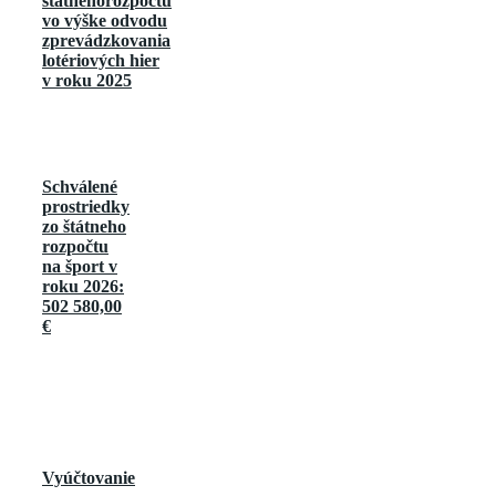
štátnehorozpočtu
vo výške odvodu
zprevádzkovania
lotériových hier
v roku 2025
Schválené
prostriedky
zo štátneho
rozpočtu
na šport v
roku 2026:
502 580,00
€
Vyúčtovanie