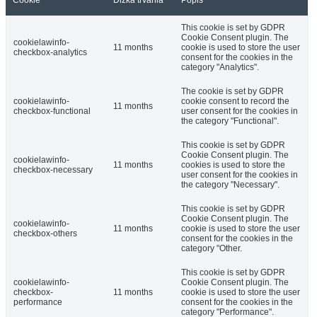
Cookie
Dĺžka trvania
Popis
This cookie is set by GDPR
Cookie Consent plugin. The
cookielawinfo-
11 months
cookie is used to store the user
checkbox-analytics
consent for the cookies in the
category "Analytics".
The cookie is set by GDPR
cookielawinfo-
cookie consent to record the
11 months
checkbox-functional
user consent for the cookies in
the category "Functional".
This cookie is set by GDPR
Cookie Consent plugin. The
cookielawinfo-
11 months
cookies is used to store the
checkbox-necessary
user consent for the cookies in
the category "Necessary".
This cookie is set by GDPR
Cookie Consent plugin. The
cookielawinfo-
11 months
cookie is used to store the user
checkbox-others
consent for the cookies in the
category "Other.
This cookie is set by GDPR
cookielawinfo-
Cookie Consent plugin. The
checkbox-
11 months
cookie is used to store the user
performance
consent for the cookies in the
category "Performance".