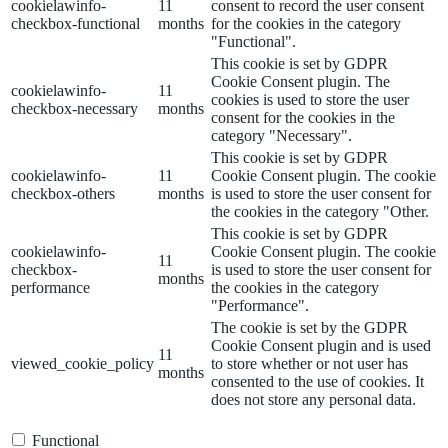
cookielawinfo-
11
consent to record the user consent
checkbox-functional
months
for the cookies in the category
"Functional".
This cookie is set by GDPR
Cookie Consent plugin. The
cookielawinfo-
11
cookies is used to store the user
checkbox-necessary
months
consent for the cookies in the
category "Necessary".
This cookie is set by GDPR
cookielawinfo-
11
Cookie Consent plugin. The cookie
checkbox-others
months
is used to store the user consent for
the cookies in the category "Other.
This cookie is set by GDPR
cookielawinfo-
Cookie Consent plugin. The cookie
11
checkbox-
is used to store the user consent for
months
performance
the cookies in the category
"Performance".
The cookie is set by the GDPR
Cookie Consent plugin and is used
11
viewed_cookie_policy
to store whether or not user has
months
consented to the use of cookies. It
does not store any personal data.
Functional
Functional