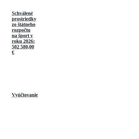
Schválené
prostriedky
zo štátneho
rozpočtu
na šport v
roku 2026:
502 580,00
€
Vyúčtovanie