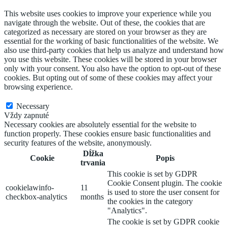
This website uses cookies to improve your experience while you
navigate through the website. Out of these, the cookies that are
categorized as necessary are stored on your browser as they are
essential for the working of basic functionalities of the website. We
also use third-party cookies that help us analyze and understand how
you use this website. These cookies will be stored in your browser
only with your consent. You also have the option to opt-out of these
cookies. But opting out of some of these cookies may affect your
browsing experience.
Necessary
Necessary
Vždy zapnuté
Necessary cookies are absolutely essential for the website to
function properly. These cookies ensure basic functionalities and
security features of the website, anonymously.
Dĺžka
Cookie
Popis
trvania
This cookie is set by GDPR
Cookie Consent plugin. The cookie
cookielawinfo-
11
is used to store the user consent for
checkbox-analytics
months
the cookies in the category
"Analytics".
The cookie is set by GDPR cookie