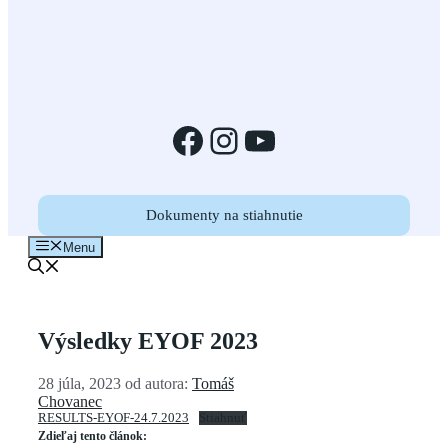
Facebook
Instagram
YouTube
Dokumenty na stiahnutie
Menu
Výsledky EYOF 2023
28 júla, 2023
od autora:
Tomáš
Chovanec
RESULTS-EYOF-24.7.2023
Stiahnuť
Zdieľaj tento článok: