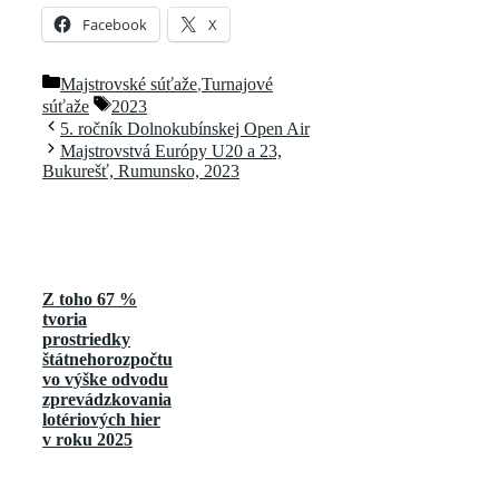
Facebook
X
Kategórie
Majstrovské súťaže
,
Turnajové
Značky
súťaže
2023
5. ročník Dolnokubínskej Open Air
Majstrovstvá Európy U20 a 23,
Bukurešť, Rumunsko, 2023
Z toho 67 %
tvoria
prostriedky
štátnehorozpočtu
vo výške odvodu
zprevádzkovania
lotériových hier
v roku 2025