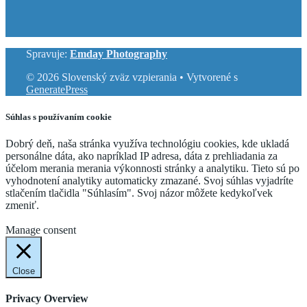
Spravuje:
Emday Photography
© 2026 Slovenský zväz vzpierania
• Vytvorené s
GeneratePress
Súhlas s používaním cookie
Dobrý deň, naša stránka využíva technológiu cookies, kde ukladá
personálne dáta, ako napríklad IP adresa, dáta z prehliadania za
účelom merania merania výkonnosti stránky a analytiku. Tieto sú po
vyhodnotení analytiky automaticky zmazané. Svoj súhlas vyjadríte
stlačením tlačidla "Súhlasím". Svoj názor môžete kedykoľvek
zmeniť.
Cookie Settings
Accept
Manage consent
Close
Privacy Overview