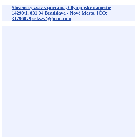
Preskočiť
Slovenský zväz vzpierania, Olympijské námestie
na
14290/1,
831 04
Bratislava - Nové Mesto, IČO:
obsah
31796079
,
sekszv@gmail.com