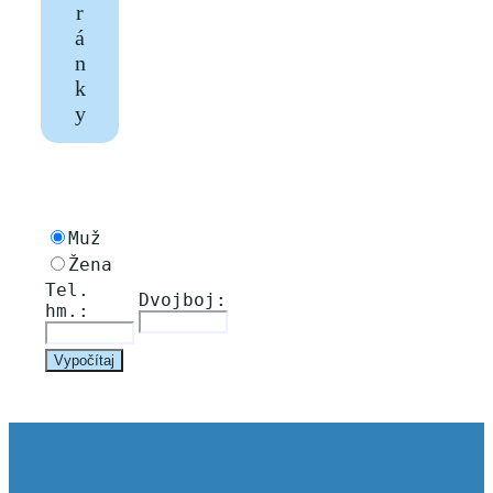
r
á
n
k
y
Muž
Žena
Tel. 
Dvojboj: 
hm.: 