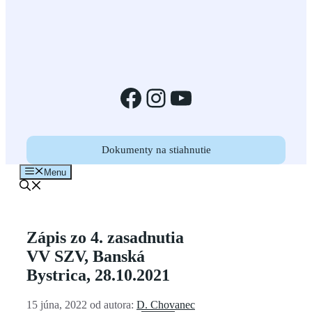
Facebook
Instagram
YouTube
Dokumenty na stiahnutie
Menu
Zápis zo 4. zasadnutia
VV SZV, Banská
Bystrica, 28.10.2021
15 júna, 2022
od autora:
D. Chovanec