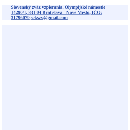
Preskočiť
Slovenský zväz vzpierania, Olympijské námestie
na
14290/1,
831 04
Bratislava - Nové Mesto, IČO:
obsah
31796079
,
sekszv@gmail.com