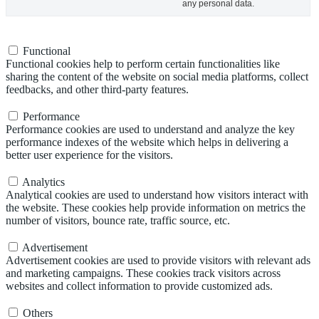
any personal data.
Functional
Functional
Functional cookies help to perform certain functionalities like
sharing the content of the website on social media platforms, collect
feedbacks, and other third-party features.
Performance
Performance
Performance cookies are used to understand and analyze the key
performance indexes of the website which helps in delivering a
better user experience for the visitors.
Analytics
Analytics
Analytical cookies are used to understand how visitors interact with
the website. These cookies help provide information on metrics the
number of visitors, bounce rate, traffic source, etc.
Advertisement
Advertisement
Advertisement cookies are used to provide visitors with relevant ads
and marketing campaigns. These cookies track visitors across
websites and collect information to provide customized ads.
Others
Others