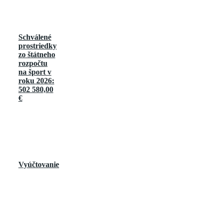
Schválené
prostriedky
zo štátneho
rozpočtu
na šport v
roku 2026:
502 580,00
€
Vyúčtovanie