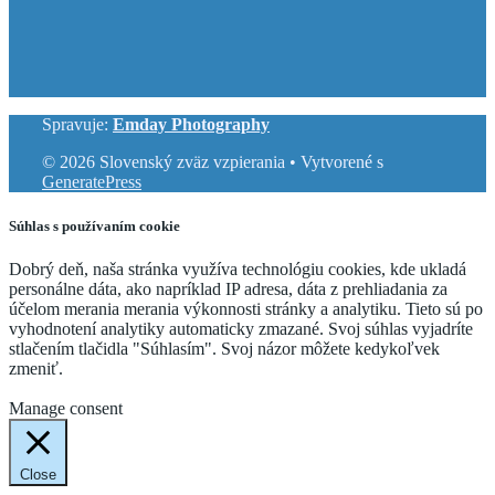
Spravuje:
Emday Photography
© 2026 Slovenský zväz vzpierania
• Vytvorené s
GeneratePress
Súhlas s používaním cookie
Dobrý deň, naša stránka využíva technológiu cookies, kde ukladá
personálne dáta, ako napríklad IP adresa, dáta z prehliadania za
účelom merania merania výkonnosti stránky a analytiku. Tieto sú po
vyhodnotení analytiky automaticky zmazané. Svoj súhlas vyjadríte
stlačením tlačidla "Súhlasím". Svoj názor môžete kedykoľvek
zmeniť.
Cookie Settings
Accept
Manage consent
Close