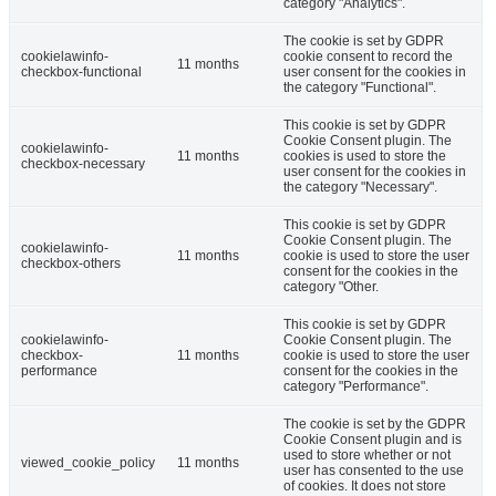
category "Analytics".
The cookie is set by GDPR
cookielawinfo-
cookie consent to record the
11 months
checkbox-functional
user consent for the cookies in
the category "Functional".
This cookie is set by GDPR
Cookie Consent plugin. The
cookielawinfo-
11 months
cookies is used to store the
checkbox-necessary
user consent for the cookies in
the category "Necessary".
This cookie is set by GDPR
Cookie Consent plugin. The
cookielawinfo-
11 months
cookie is used to store the user
checkbox-others
consent for the cookies in the
category "Other.
This cookie is set by GDPR
cookielawinfo-
Cookie Consent plugin. The
checkbox-
11 months
cookie is used to store the user
performance
consent for the cookies in the
category "Performance".
The cookie is set by the GDPR
Cookie Consent plugin and is
used to store whether or not
viewed_cookie_policy
11 months
user has consented to the use
of cookies. It does not store