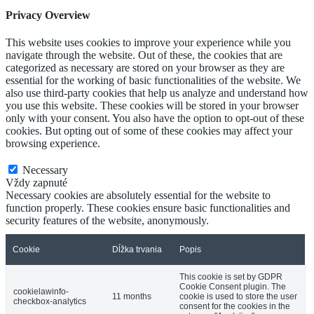
Privacy Overview
This website uses cookies to improve your experience while you
navigate through the website. Out of these, the cookies that are
categorized as necessary are stored on your browser as they are
essential for the working of basic functionalities of the website. We
also use third-party cookies that help us analyze and understand how
you use this website. These cookies will be stored in your browser
only with your consent. You also have the option to opt-out of these
cookies. But opting out of some of these cookies may affect your
browsing experience.
Necessary
Necessary
Vždy zapnuté
Necessary cookies are absolutely essential for the website to
function properly. These cookies ensure basic functionalities and
security features of the website, anonymously.
Cookie
Dĺžka trvania
Popis
This cookie is set by GDPR
Cookie Consent plugin. The
cookielawinfo-
11 months
cookie is used to store the user
checkbox-analytics
consent for the cookies in the