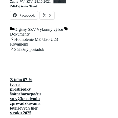
Zapis_VV_SZV_28.10.2021
Stiahnuť
Zdieľaj tento článok:
Facebook
X
Kategórie
Značky
Orgány SZV
,
Výkonný výbor
Dokumenty
Hodnotenie ME U20 U23 –
Rovaniemi
Súťažný poriadok
Z toho 67 %
tvoria
prostriedky
štátnehorozpočtu
vo výške odvodu
zprevádzkovania
lotériových hier
v roku 2025