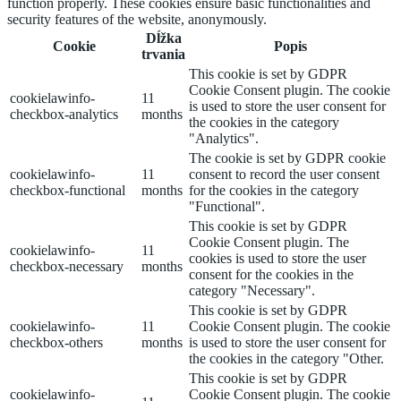
function properly. These cookies ensure basic functionalities and
security features of the website, anonymously.
Dĺžka
Cookie
Popis
trvania
This cookie is set by GDPR
Cookie Consent plugin. The cookie
cookielawinfo-
11
is used to store the user consent for
checkbox-analytics
months
the cookies in the category
"Analytics".
The cookie is set by GDPR cookie
cookielawinfo-
11
consent to record the user consent
checkbox-functional
months
for the cookies in the category
"Functional".
This cookie is set by GDPR
Cookie Consent plugin. The
cookielawinfo-
11
cookies is used to store the user
checkbox-necessary
months
consent for the cookies in the
category "Necessary".
This cookie is set by GDPR
cookielawinfo-
11
Cookie Consent plugin. The cookie
checkbox-others
months
is used to store the user consent for
the cookies in the category "Other.
This cookie is set by GDPR
cookielawinfo-
Cookie Consent plugin. The cookie