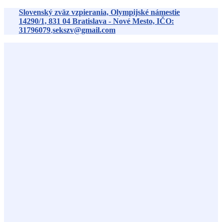
Preskočiť
Slovenský zväz vzpierania, Olympijské námestie
na
14290/1,
831 04
Bratislava - Nové Mesto, IČO:
obsah
31796079
,
sekszv@gmail.com