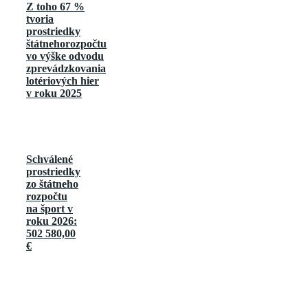
Z toho 67 %
tvoria
prostriedky
štátnehorozpočtu
vo výške odvodu
zprevádzkovania
lotériových hier
v roku 2025
Schválené
prostriedky
zo štátneho
rozpočtu
na šport v
roku 2026:
502 580,00
€