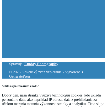
Spravuje:
Emday Photography
© 2026 Slovenský zväz vzpierania
• Vytvorené s
GeneratePress
Súhlas s používaním cookie
Dobrý deň, naša stránka využíva technológiu cookies, kde ukladá
personálne dáta, ako napríklad IP adresa, dáta z prehliadania za
účelom merania merania výkonnosti stránky a analytiku. Tieto sú po