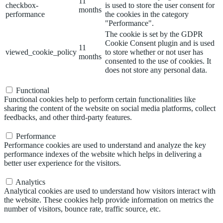
11
checkbox-
is used to store the user consent for
months
performance
the cookies in the category
"Performance".
The cookie is set by the GDPR
Cookie Consent plugin and is used
11
viewed_cookie_policy
to store whether or not user has
months
consented to the use of cookies. It
does not store any personal data.
Functional
Functional
Functional cookies help to perform certain functionalities like
sharing the content of the website on social media platforms, collect
feedbacks, and other third-party features.
Performance
Performance
Performance cookies are used to understand and analyze the key
performance indexes of the website which helps in delivering a
better user experience for the visitors.
Analytics
Analytics
Analytical cookies are used to understand how visitors interact with
the website. These cookies help provide information on metrics the
number of visitors, bounce rate, traffic source, etc.
Advertisement