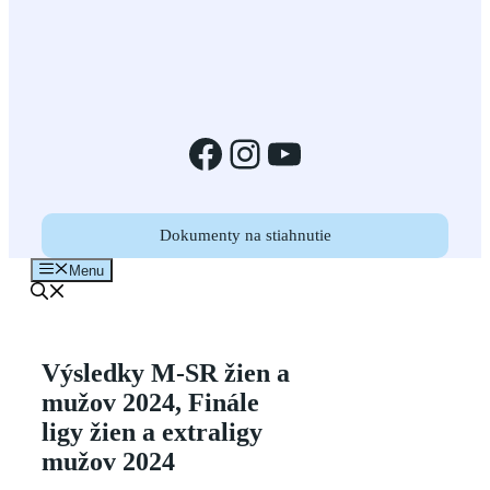
Facebook
Instagram
YouTube
Dokumenty na stiahnutie
Menu
Výsledky M-SR žien a
mužov 2024, Finále
ligy žien a extraligy
mužov 2024