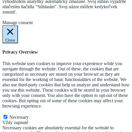
vyhodnotení analytiky automaticky zmazané. Svoj súhlas vyjadríte
stlačením tlačidla "Súhlasím". Svoj názor môžete kedykoľvek
zmeniť.
Cookie Settings
Accept
Manage consent
Close
Privacy Overview
This website uses cookies to improve your experience while you
navigate through the website. Out of these, the cookies that are
categorized as necessary are stored on your browser as they are
essential for the working of basic functionalities of the website. We
also use third-party cookies that help us analyze and understand how
you use this website. These cookies will be stored in your browser
only with your consent. You also have the option to opt-out of these
cookies. But opting out of some of these cookies may affect your
browsing experience.
Necessary
Necessary
Vždy zapnuté
Necessary cookies are absolutely essential for the website to