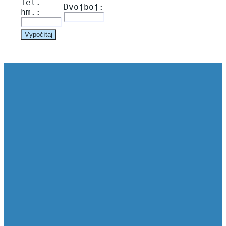
Tel. 
Dvojboj: 
hm.: 